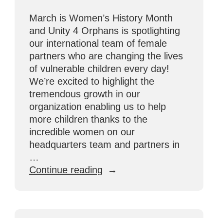
March is Women’s History Month
and Unity 4 Orphans is spotlighting
our international team of female
partners who are changing the lives
of vulnerable children every day!
We’re excited to highlight the
tremendous growth in our
organization enabling us to help
more children thanks to the
incredible women on our
headquarters team and partners in
…
“Celebrating
Continue reading
Female
Partners
Making