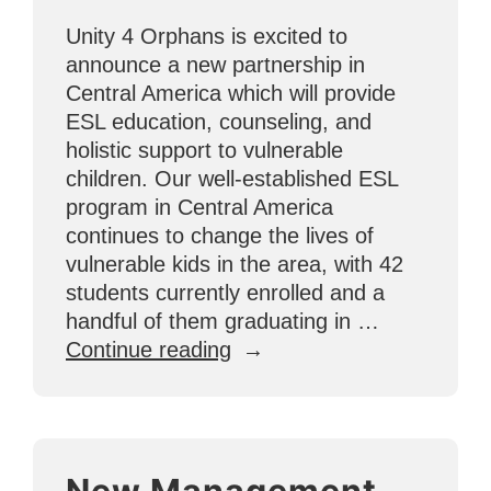
Unity 4 Orphans is excited to
announce a new partnership in
Central America which will provide
ESL education, counseling, and
holistic support to vulnerable
children. Our well-established ESL
program in Central America
continues to change the lives of
vulnerable kids in the area, with 42
students currently enrolled and a
handful of them graduating in …
“Popoyo
Continue reading
Partnership
in
Central
America
New Management
Brings