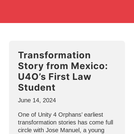
Transformation
Story from Mexico:
U4O’s First Law
Student
June 14, 2024
One of Unity 4 Orphans’ earliest
transformation stories has come full
circle with Jose Manuel, a young