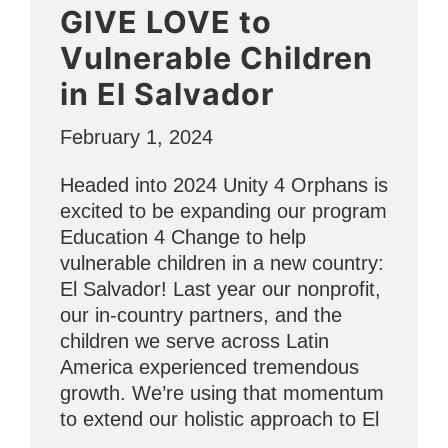
GIVE LOVE to
the
Numbers”
Vulnerable Children
in El Salvador
February 1, 2024
Headed into 2024 Unity 4 Orphans is
excited to be expanding our program
Education 4 Change to help
vulnerable children in a new country:
El Salvador! Last year our nonprofit,
our in-country partners, and the
children we serve across Latin
America experienced tremendous
growth. We’re using that momentum
to extend our holistic approach to El
…