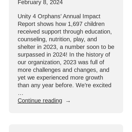
February 8, 2024
Unity 4 Orphans’ Annual Impact
Report shows how 1,697 children
received support through education,
counseling, nutrition, play, and
shelter in 2023, a number soon to be
surpassed in 2024! In the history of
our organization, 2023 was full of
more challenges and changes, and
yet we experienced more growth
than any year before. We’re excited
…
“Annual
Continue reading
Impact
Report:
U4O
By