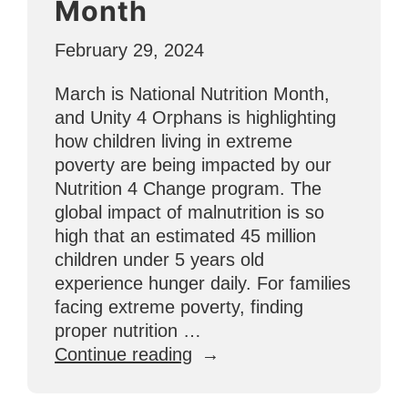
Month
Brighter
Futures”
February 29, 2024
March is National Nutrition Month,
and Unity 4 Orphans is highlighting
how children living in extreme
poverty are being impacted by our
Nutrition 4 Change program. The
global impact of malnutrition is so
high that an estimated 45 million
children under 5 years old
experience hunger daily. For families
facing extreme poverty, finding
proper nutrition …
“Feeding
Continue reading
Hungry
Bellies