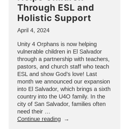
Through ESL and
Holistic Support
April 4, 2024
Unity 4 Orphans is now helping
vulnerable children in El Salvador
through a partnership with teachers,
pastors, and church staff who teach
ESL and show God’s love! Last
month we announced our expansion
into El Salvador, which brings a sixth
country into the U4O family. In the
city of San Salvador, families often
need their …
“El
Continue reading
Salvador