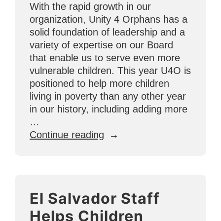
With the rapid growth in our
organization, Unity 4 Orphans has a
solid foundation of leadership and a
variety of expertise on our Board
that enable us to serve even more
vulnerable children. This year U4O is
positioned to help more children
living in poverty than any other year
in our history, including adding more
…
“Meet
Continue reading
the
U4O
Board!”
El Salvador Staff
Helps Children