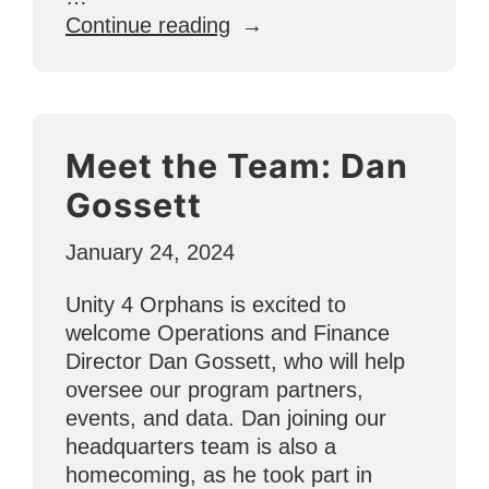
“GIVE
Continue reading
LOVE
to
Vulnerable
Children
Meet the Team: Dan
in
El
Gossett
Salvador”
January 24, 2024
Unity 4 Orphans is excited to
welcome Operations and Finance
Director Dan Gossett, who will help
oversee our program partners,
events, and data. Dan joining our
headquarters team is also a
homecoming, as he took part in