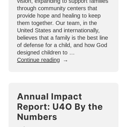
vision, expanding to support families
through community centers that
provide hope and healing to keep
them together. Our team, in the
United States and internationally,
believes that a family is the best line
of defense for a child, and how God
designed children to …
“Community
Continue reading
Centers
in
Tijuana
Help
Annual Impact
Strengthen
Families”
Report: U4O By the
Numbers