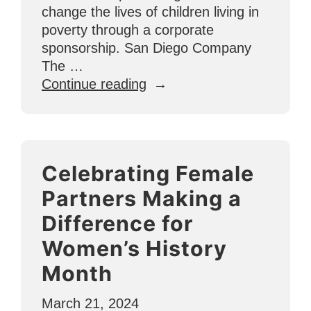
change the lives of children living in
poverty through a corporate
sponsorship. San Diego Company
The …
“U4O’s
Continue reading
1st
Corporate
Sponsor:
The
Celebrating Female
Captain
Collective”
Partners Making a
Difference for
Women’s History
Month
March 21, 2024