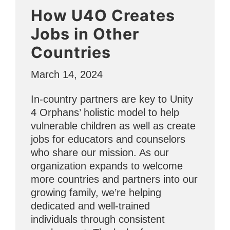
a
How U4O Creates
Difference
for
Jobs in Other
Women’s
Countries
History
Month”
March 14, 2024
In-country partners are key to Unity
4 Orphans’ holistic model to help
vulnerable children as well as create
jobs for educators and counselors
who share our mission. As our
organization expands to welcome
more countries and partners into our
growing family, we’re helping
dedicated and well-trained
individuals through consistent