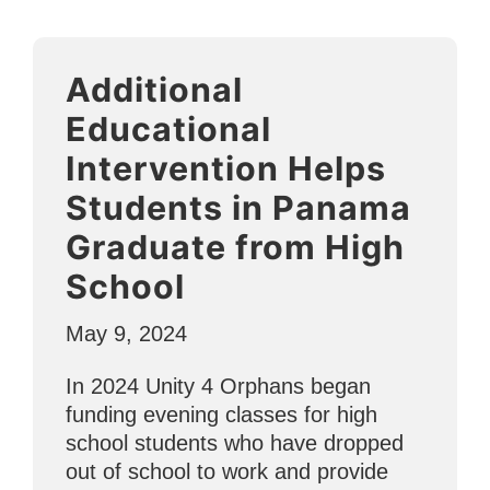
Agape
Ministries
to
Additional
Serve
Vulnerable
Educational
Youth
Intervention Helps
in
Students in Panama
Punta
Mita”
Graduate from High
School
May 9, 2024
In 2024 Unity 4 Orphans began
funding evening classes for high
school students who have dropped
out of school to work and provide