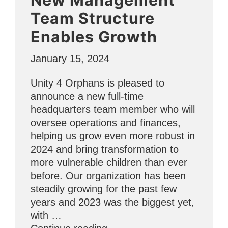
Hope
Team Structure
Through
Enables Growth
ESL
and
January 15, 2024
Counseling”
Unity 4 Orphans is pleased to
announce a new full-time
headquarters team member who will
oversee operations and finances,
helping us grow even more robust in
2024 and bring transformation to
more vulnerable children than ever
before. Our organization has been
steadily growing for the past few
years and 2023 was the biggest yet,
with …
“New