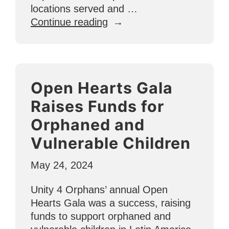
locations served and …
“Mid-
Continue reading
Year
Update:
How
U4O
Open Hearts Gala
is
Growing
Raises Funds for
in
Orphaned and
2024”
Vulnerable Children
May 24, 2024
Unity 4 Orphans’ annual Open
Hearts Gala was a success, raising
funds to support orphaned and