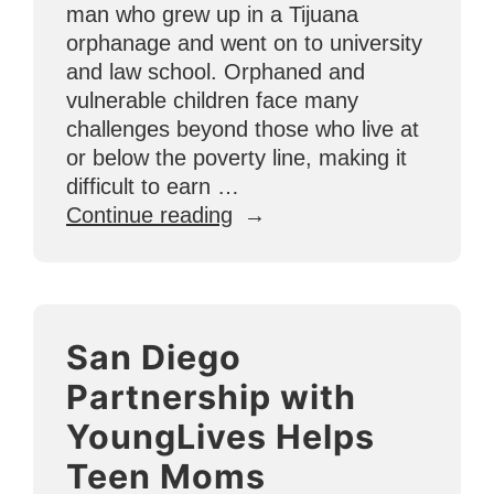
man who grew up in a Tijuana
orphanage and went on to university
and law school. Orphaned and
vulnerable children face many
challenges beyond those who live at
or below the poverty line, making it
difficult to earn …
“Transformation
Continue reading
Story
from
Mexico:
U4O’s
San Diego
First
Law
Partnership with
Student”
YoungLives Helps
Teen Moms