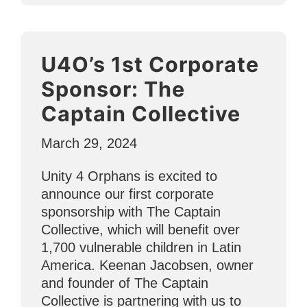
Staff
Helps
Children
U4O’s 1st Corporate
Through
ESL
Sponsor: The
and
Captain Collective
Holistic
Support”
March 29, 2024
Unity 4 Orphans is excited to
announce our first corporate
sponsorship with The Captain
Collective, which will benefit over
1,700 vulnerable children in Latin
America. Keenan Jacobsen, owner
and founder of The Captain
Collective is partnering with us to