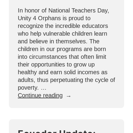
School”
In honor of National Teachers Day,
Unity 4 Orphans is proud to
recognize the incredible educators
who help vulnerable children learn
and believe in themselves. The
children in our programs are born
into circumstances that often limit
their opportunities to grow up
healthy and earn solid incomes as
adults, thus perpetuating the cycle of
poverty. …
“U4O
Continue reading
Celebrates
National
Teachers
Day!”