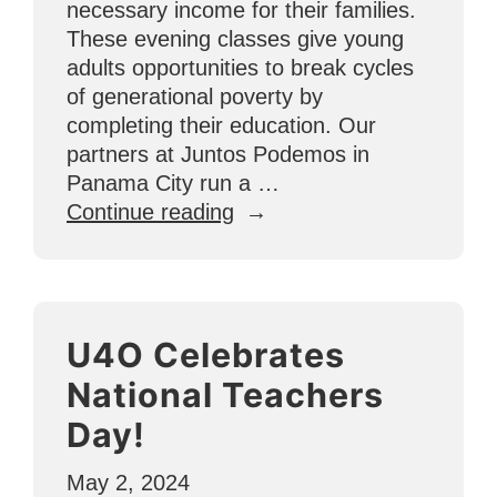
necessary income for their families.
These evening classes give young
adults opportunities to break cycles
of generational poverty by
completing their education. Our
partners at Juntos Podemos in
Panama City run a …
“Additional
Continue reading
Educational
Intervention
Helps
Students
U4O Celebrates
in
Panama
National Teachers
Graduate
Day!
from
High
May 2, 2024