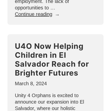
employment. The lack of
opportunities to …
“How
Continue reading
U4O
Creates
Jobs
in
U4O Now Helping
Other
Countries”
Children in El
Salvador Reach for
Brighter Futures
March 8, 2024
Unity 4 Orphans is excited to
announce our expansion into El
Salvador, where our holistic