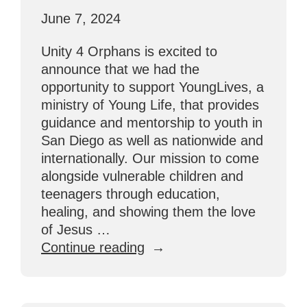
June 7, 2024
Unity 4 Orphans is excited to
announce that we had the
opportunity to support YoungLives, a
ministry of Young Life, that provides
guidance and mentorship to youth in
San Diego as well as nationwide and
internationally. Our mission to come
alongside vulnerable children and
teenagers through education,
healing, and showing them the love
of Jesus …
“San
Continue reading
Diego
Partnership
with