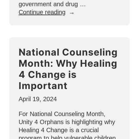
government and drug …
“Ecuador
Continue reading
Update:
Serving
Vulnerable
Children
National Counseling
in
Dangerous
Month: Why Healing
Places”
4 Change is
Important
April 19, 2024
For National Counseling Month,
Unity 4 Orphans is highlighting why
Healing 4 Change is a crucial
program to help vulnerable children