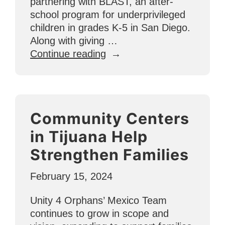
partnering with BLAST, an after-
school program for underprivileged
children in grades K-5 in San Diego.
Along with giving …
“A
Continue reading
BLAST
4
Kids
Basketball
Community Centers
Story
Just
in Tijuana Help
in
Strengthen Families
Time
for
February 15, 2024
March
Madness”
Unity 4 Orphans’ Mexico Team
continues to grow in scope and