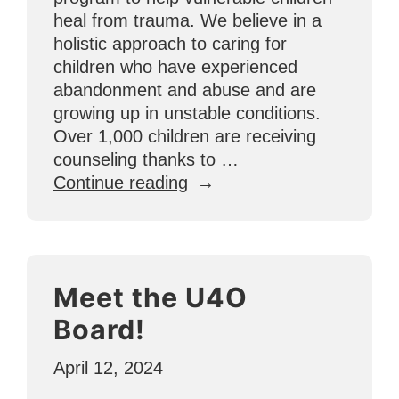
heal from trauma. We believe in a
holistic approach to caring for
children who have experienced
abandonment and abuse and are
growing up in unstable conditions.
Over 1,000 children are receiving
counseling thanks to …
“National
Continue reading
Counseling
Month:
Why
Healing
Meet the U4O
4
Change
Board!
is
Important”
April 12, 2024