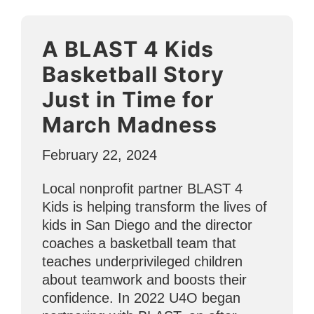
During
National
A BLAST 4 Kids
Nutrition
Month”
Basketball Story
Just in Time for
March Madness
February 22, 2024
Local nonprofit partner BLAST 4
Kids is helping transform the lives of
kids in San Diego and the director
coaches a basketball team that
teaches underprivileged children
about teamwork and boosts their
confidence. In 2022 U4O began