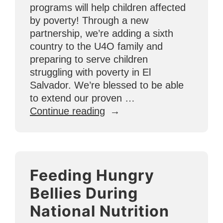
programs will help children affected
by poverty! Through a new
partnership, we’re adding a sixth
country to the U4O family and
preparing to serve children
struggling with poverty in El
Salvador. We’re blessed to be able
to extend our proven …
“U4O
Continue reading
Now
Helping
Children
in
Feeding Hungry
El
Salvador
Bellies During
Reach
National Nutrition
for