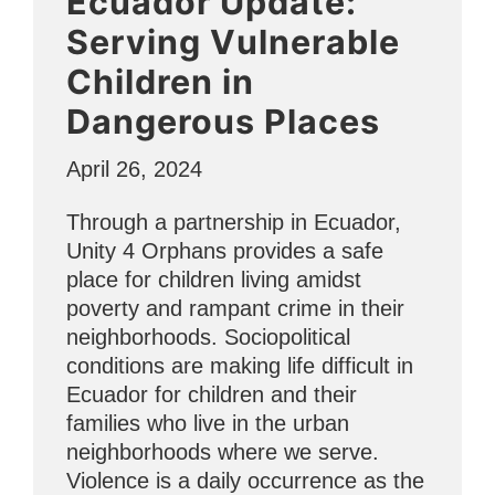
Ecuador Update:
Serving Vulnerable
Children in
Dangerous Places
April 26, 2024
Through a partnership in Ecuador,
Unity 4 Orphans provides a safe
place for children living amidst
poverty and rampant crime in their
neighborhoods. Sociopolitical
conditions are making life difficult in
Ecuador for children and their
families who live in the urban
neighborhoods where we serve.
Violence is a daily occurrence as the