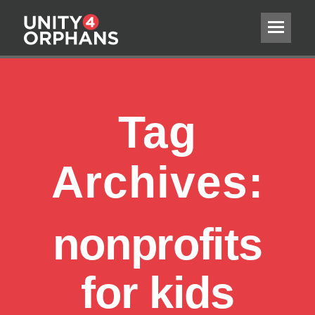
Tag
Archives:
nonprofits
for kids