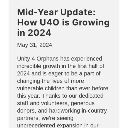
YoungLives
Mid-Year Update:
Helps
Teen
How U4O is Growing
Moms”
in 2024
May 31, 2024
Unity 4 Orphans has experienced
incredible growth in the first half of
2024 and is eager to be a part of
changing the lives of more
vulnerable children than ever before
this year. Thanks to our dedicated
staff and volunteers, generous
donors, and hardworking in-country
partners, we’re seeing
unprecedented expansion in our