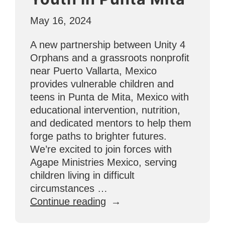
May 16, 2024
A new partnership between Unity 4
Orphans and a grassroots nonprofit
near Puerto Vallarta, Mexico
provides vulnerable children and
teens in Punta de Mita, Mexico with
educational intervention, nutrition,
and dedicated mentors to help them
forge paths to brighter futures.
We’re excited to join forces with
Agape Ministries Mexico, serving
children living in difficult
circumstances …
“Partnering
Continue reading
With