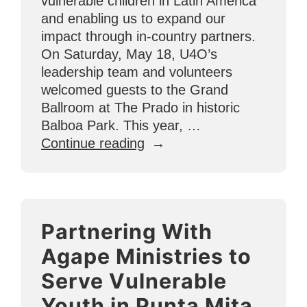
vulnerable children in Latin America
and enabling us to expand our
impact through in-country partners.
On Saturday, May 18, U4O’s
leadership team and volunteers
welcomed guests to the Grand
Ballroom at The Prado in historic
Balboa Park. This year, …
“Open
Continue reading
Hearts
Gala
Raises
Funds
Partnering With
for
Orphaned
Agape Ministries to
and
Serve Vulnerable
Vulnerable
Youth in Punta Mita
Children”