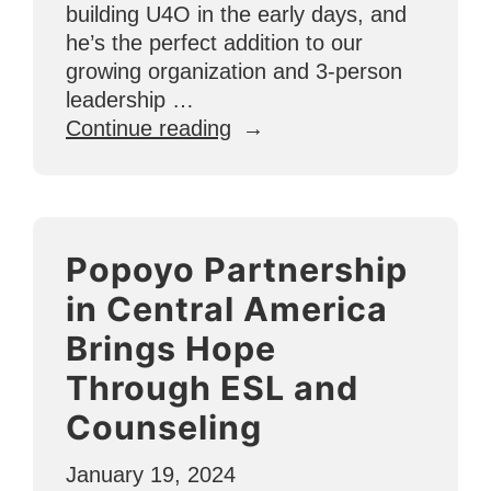
building U4O in the early days, and
he’s the perfect addition to our
growing organization and 3-person
leadership …
“Meet
Continue reading
the
Team:
Dan
Gossett”
Popoyo Partnership
in Central America
Brings Hope
Through ESL and
Counseling
January 19, 2024