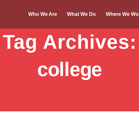
Who We Are
What We Do
Where We Wo
Tag Archives:
college