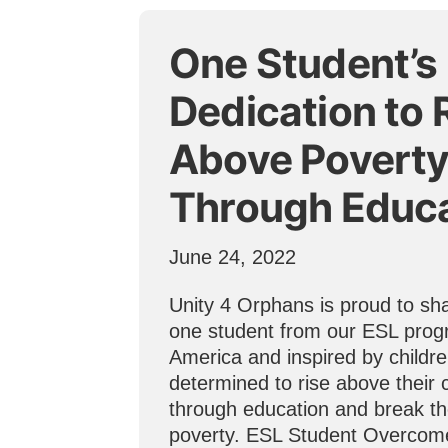
One Student’s
Dedication to 
Above Povert
Through Educ
June 24, 2022
Unity 4 Orphans is proud to sha
one student from our ESL prog
America and inspired by childr
determined to rise above their
through education and break th
poverty. ESL Student Overcom