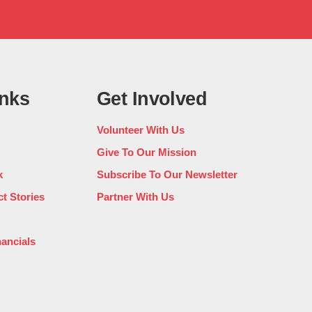
inks
Get Involved
Volunteer With Us
Give To Our Mission
k
Subscribe To Our Newsletter
t Stories
Partner With Us
nancials