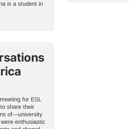
a is a student in
rsations
rica
 meeting for ESL
to share their
ns of—university
s were enthusiastic