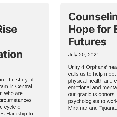
Counseli
Rise
Hope for 
y
Futures
ation
July 20, 2021
Unity 4 Orphans’ hear
calls us to help meet
re the story of
physical health and e
ram in Central
emotional and mental
en who are
our gracious donors,
 circumstances
psychologists to work
e cycle of
Miramar and Tijuana
es Hardship to