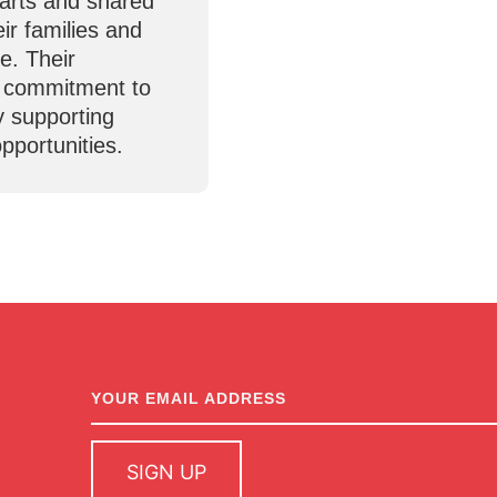
parts and shared
eir families and
e. Their
r commitment to
y supporting
pportunities.
newsletter
sign up
SIGN UP