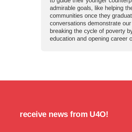
to guide their younger counter
admirable goals, like helping th
communities once they graduat
conversations demonstrate ou
breaking the cycle of poverty b
education and opening career o
receive news from U4O!