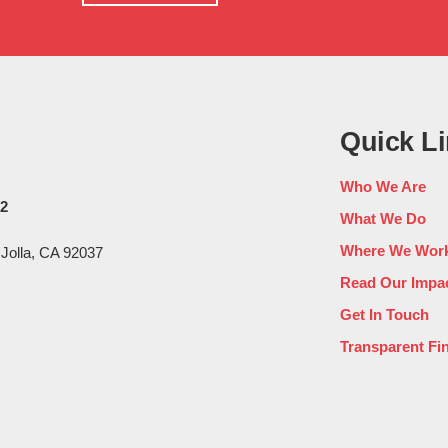
home
Quick L
Who We Are
02
What We Do
Where We Wor
 Jolla, CA 92037
Read Our Impac
Get In Touch
Transparent Fi