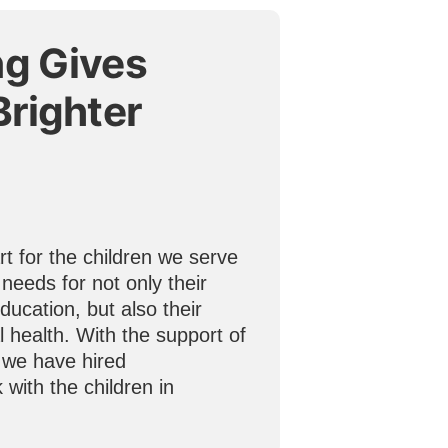
ng Gives
Brighter
t for the children we serve
 needs for not only their
ducation, but also their
 health. With the support of
 we have hired
 with the children in
.