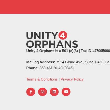
Unity 4 Orphans is a 501 (c)(3) | Tax ID #4709599
Mailing Address:
7514 Girard Ave., Suite 1-430, La
Phone:
858-461-9U4O(9846)
Terms & Conditions
|
Privacy Policy