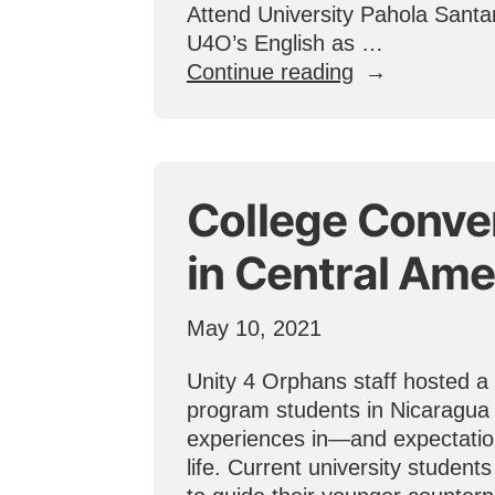
Attend University Pahola Santan
U4O’s English as …
“One
Continue reading
Student’s
Dedication
to
Rise
College Conve
Above
Poverty
in Central Ame
Through
Education”
May 10, 2021
Unity 4 Orphans staff hosted a
program students in Nicaragua 
experiences in—and expectatio
life. Current university student