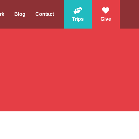
rk
Blog
Contact
Trips
Give