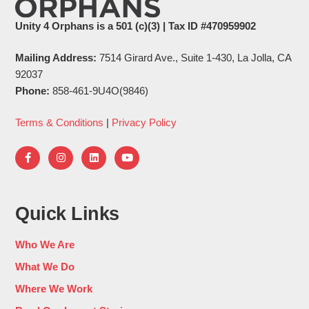
Unity 4 Orphans is a 501 (c)(3) | Tax ID #470959902
Mailing Address:
7514 Girard Ave., Suite 1-430, La Jolla, CA
92037
Phone:
858-461-9U4O(9846)
Terms & Conditions
|
Privacy Policy
Quick Links
Who We Are
What We Do
Where We Work