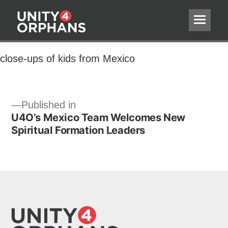
close-ups of kids from Mexico
close-ups of kids from Mexico
Post
Published in
U4O’s Mexico Team Welcomes New
navigation
Spiritual Formation Leaders