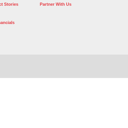
t Stories
Partner With Us
nancials