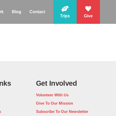
rk
Blog
Contact
Trips
Give
inks
Get Involved
Volunteer With Us
Give To Our Mission
k
Subscribe To Our Newsletter