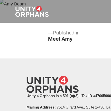
Post
Published in
Meet Amy
navigation
Unity 4 Orphans is a 501 (c)(3) | Tax ID #4709599
Mailing Address:
7514 Girard Ave., Suite 1-430, La