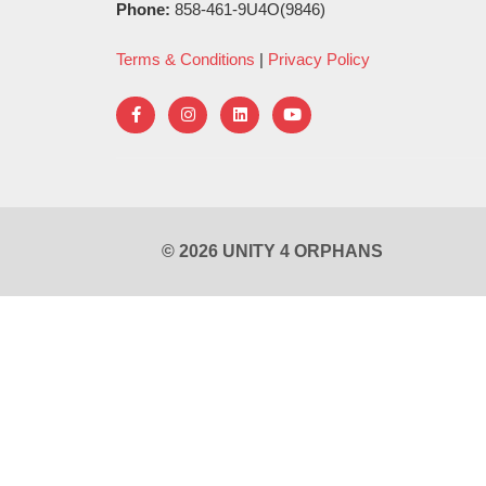
Phone:
858-461-9U4O(9846)
Terms & Conditions
|
Privacy Policy
© 2026 UNITY 4 ORPHANS