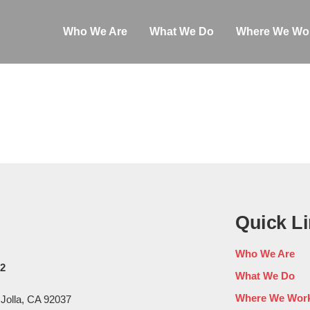
Who We Are
What We Do
Where We Wo
Quick L
Who We Are
02
What We Do
Where We Wor
 Jolla, CA 92037