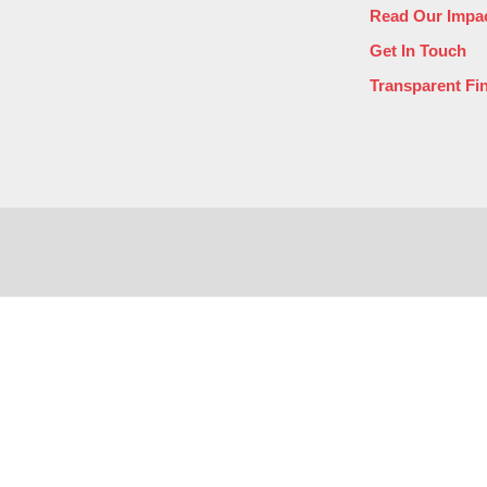
Read Our Impac
Get In Touch
Transparent Fi