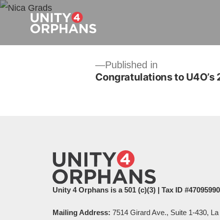
Post
Published in
Congratulations to U4O’s
navigation
Unity 4 Orphans is a 501 (c)(3) | Tax ID #4709599
Mailing Address:
7514 Girard Ave., Suite 1-430, La