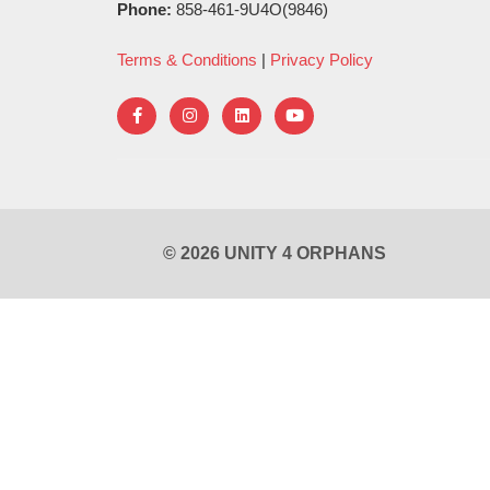
Phone:
858-461-9U4O(9846)
Terms & Conditions
|
Privacy Policy
© 2026 UNITY 4 ORPHANS