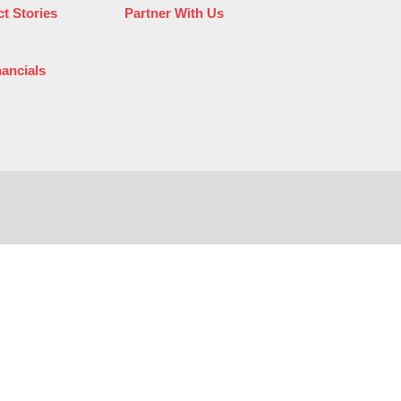
t Stories
Partner With Us
nancials