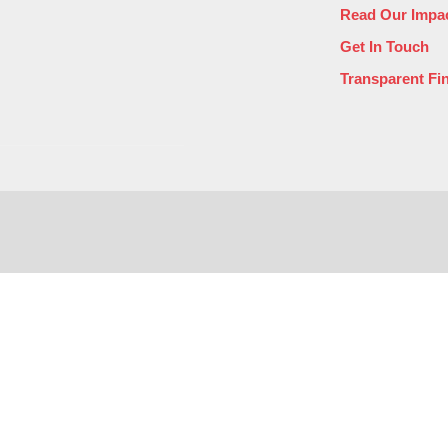
Read Our Impac
Get In Touch
Transparent Fi