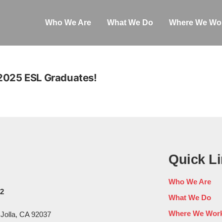
Who We Are
What We Do
Where We Wo
 2025 ESL Graduates!
Quick L
Who We Are
02
What We Do
Where We Wor
 Jolla, CA 92037