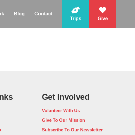
rk
Blog
Contact
Trips
Give
inks
Get Involved
Volunteer With Us
Give To Our Mission
k
Subscribe To Our Newsletter