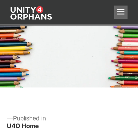
Post
Published in
U4O Home
navigation