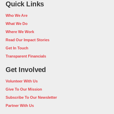
Quick Links
Who We Are
What We Do
Where We Work
Read Our Impact Stories
Get In Touch
Transparent Financials
Get Involved
Volunteer With Us
Give To Our Mission
Subscribe To Our Newsletter
Partner With Us