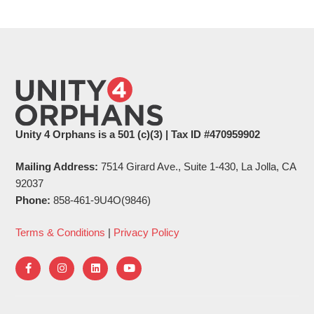
Unity 4 Orphans is a 501 (c)(3) | Tax ID #470959902
Mailing Address:
7514 Girard Ave., Suite 1-430, La Jolla, CA
92037
Phone:
858-461-9U4O(9846)
Terms & Conditions
|
Privacy Policy