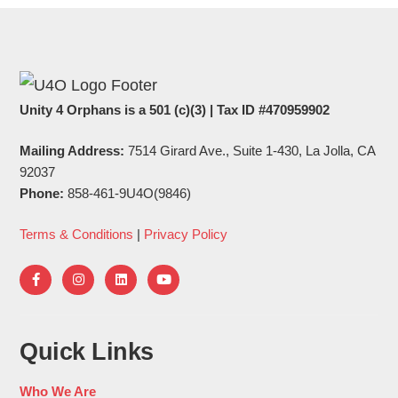
Unity 4 Orphans is a 501 (c)(3) | Tax ID #470959902
Mailing Address:
7514 Girard Ave., Suite 1-430, La Jolla, CA
92037
Phone:
858-461-9U4O(9846)
Terms & Conditions
|
Privacy Policy
Quick Links
Who We Are