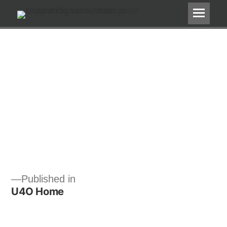
Post
Published in
U4O Home
navigation