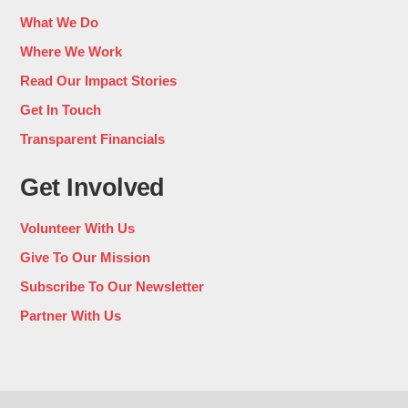
What We Do
Where We Work
Read Our Impact Stories
Get In Touch
Transparent Financials
Get Involved
Volunteer With Us
Give To Our Mission
Subscribe To Our Newsletter
Partner With Us