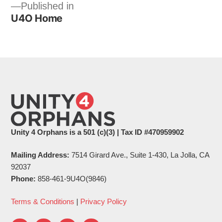
Post
Published in
U4O Home
navigation
Unity 4 Orphans is a 501 (c)(3) | Tax ID #470959902
Mailing Address:
7514 Girard Ave., Suite 1-430, La Jolla, CA
92037
Phone:
858-461-9U4O(9846)
Terms & Conditions
|
Privacy Policy