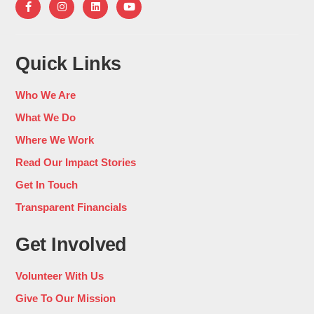
Quick Links
Who We Are
What We Do
Where We Work
Read Our Impact Stories
Get In Touch
Transparent Financials
Get Involved
Volunteer With Us
Give To Our Mission