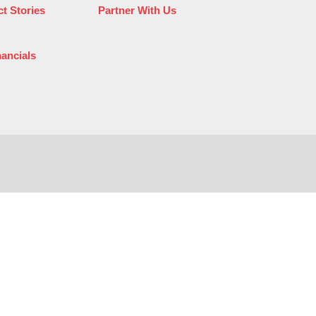
t Stories
Partner With Us
nancials