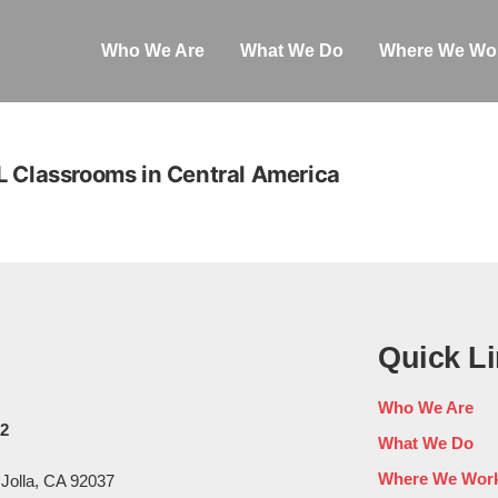
Who We Are
What We Do
Where We Wo
L Classrooms in Central America
Quick L
Who We Are
02
What We Do
Where We Wor
 Jolla, CA 92037