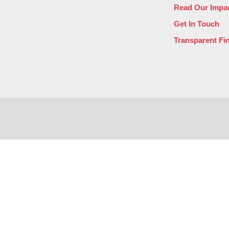
Read Our Impac
Get In Touch
Transparent Fi