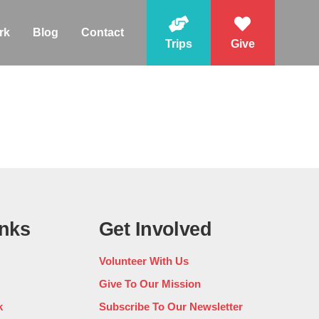
rk
Blog
Contact
Trips
Give
inks
Get Involved
Volunteer With Us
Give To Our Mission
k
Subscribe To Our Newsletter