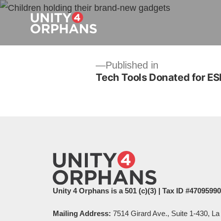
Post
Published in
Tech Tools Donated for ES
navigation
Unity 4 Orphans is a 501 (c)(3) | Tax ID #4709599
Mailing Address:
7514 Girard Ave., Suite 1-430, La