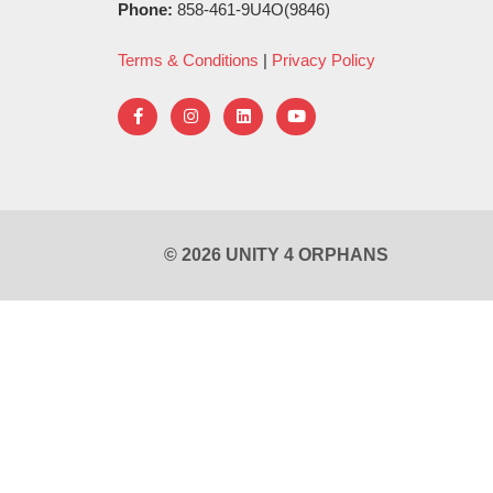
Phone:
858-461-9U4O(9846)
Terms & Conditions
|
Privacy Policy
© 2026 UNITY 4 ORPHANS