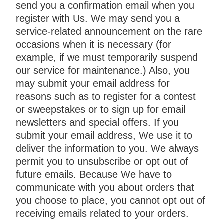
send you a confirmation email when you
register with Us. We may send you a
service-related announcement on the rare
occasions when it is necessary (for
example, if we must temporarily suspend
our service for maintenance.) Also, you
may submit your email address for
reasons such as to register for a contest
or sweepstakes or to sign up for email
newsletters and special offers. If you
submit your email address, We use it to
deliver the information to you. We always
permit you to unsubscribe or opt out of
future emails. Because We have to
communicate with you about orders that
you choose to place, you cannot opt out of
receiving emails related to your orders.