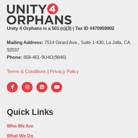
Unity 4 Orphans is a 501 (c)(3) | Tax ID #470959902
Mailing Address:
7514 Girard Ave., Suite 1-430, La Jolla, CA
92037
Phone:
858-461-9U4O(9846)
Terms & Conditions
|
Privacy Policy
Quick Links
Who We Are
What We Do