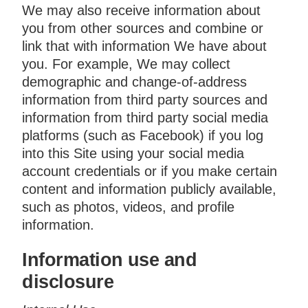
We may also receive information about
you from other sources and combine or
link that with information We have about
you. For example, We may collect
demographic and change-of-address
information from third party sources and
information from third party social media
platforms (such as Facebook) if you log
into this Site using your social media
account credentials or if you make certain
content and information publicly available,
such as photos, videos, and profile
information.
Information use and
disclosure