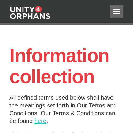
Information
collection
All defined terms used below shall have
the meanings set forth in Our Terms and
Conditions. Our Terms & Conditions can
be found
here
.