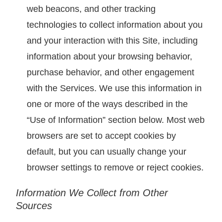
web beacons, and other tracking
technologies to collect information about you
and your interaction with this Site, including
information about your browsing behavior,
purchase behavior, and other engagement
with the Services. We use this information in
one or more of the ways described in the
“Use of Information” section below. Most web
browsers are set to accept cookies by
default, but you can usually change your
browser settings to remove or reject cookies.
Information We Collect from Other
Sources