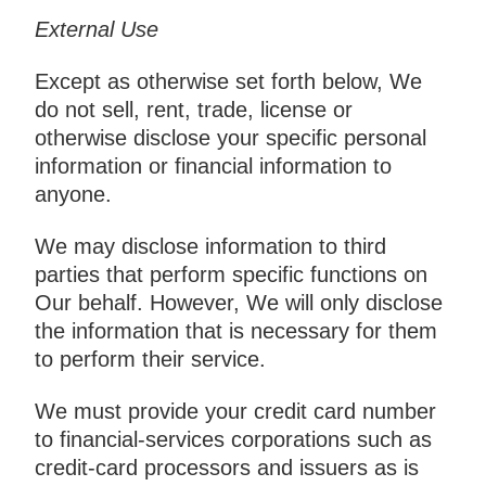
External Use
Except as otherwise set forth below, We
do not sell, rent, trade, license or
otherwise disclose your specific personal
information or financial information to
anyone.
We may disclose information to third
parties that perform specific functions on
Our behalf. However, We will only disclose
the information that is necessary for them
to perform their service.
We must provide your credit card number
to financial-services corporations such as
credit-card processors and issuers as is