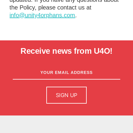
the Policy, please contact us at
info@unity4orphans.com
.
Receive news from U4O!
newsletter
sign up
SIGN UP
home