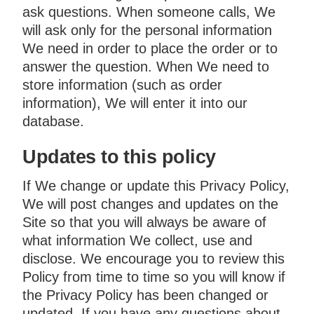
ask questions. When someone calls, We
will ask only for the personal information
We need in order to place the order or to
answer the question. When We need to
store information (such as order
information), We will enter it into our
database.
Updates to this policy
If We change or update this Privacy Policy,
We will post changes and updates on the
Site so that you will always be aware of
what information We collect, use and
disclose. We encourage you to review this
Policy from time to time so you will know if
the Privacy Policy has been changed or
updated. If you have any questions about