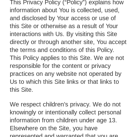
This Privacy Policy (“Policy”) explains how
information about You is collected, used,
and disclosed by Your access or use of
this Site or otherwise as a result of Your
interactions with Us. By visiting this Site
directly or through another site, You accept
the terms and conditions of this Policy.
This Policy applies to this Site. We are not
responsible for the content or privacy
practices on any website not operated by
Us to which this Site links or that links to
this Site.
We respect children’s privacy. We do not
knowingly or intentionally collect personal
information from children under age 13.
Elsewhere on the Site, you have
represented and warranted that you are