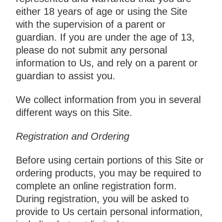
either 18 years of age or using the Site
with the supervision of a parent or
guardian. If you are under the age of 13,
please do not submit any personal
information to Us, and rely on a parent or
guardian to assist you.
We collect information from you in several
different ways on this Site.
Registration and Ordering
Before using certain portions of this Site or
ordering products, you may be required to
complete an online registration form.
During registration, you will be asked to
provide to Us certain personal information,