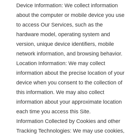
Device Information: We collect information
about the computer or mobile device you use
to access Our Services, such as the
hardware model, operating system and
version, unique device identifiers, mobile
network information, and browsing behavior.
Location Information: We may collect
information about the precise location of your
device when you consent to the collection of
this information. We may also collect
information about your approximate location
each time you access this Site.
Information Collected by Cookies and other
Tracking Technologies: We may use cookies,