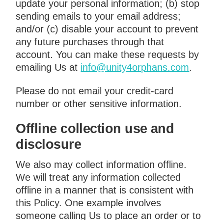
update your personal information; (b) stop
sending emails to your email address;
and/or (c) disable your account to prevent
any future purchases through that
account. You can make these requests by
emailing Us at
info@unity4orphans.com
.
Please do not email your credit-card
number or other sensitive information.
Offline collection use and
disclosure
We also may collect information offline.
We will treat any information collected
offline in a manner that is consistent with
this Policy. One example involves
someone calling Us to place an order or to