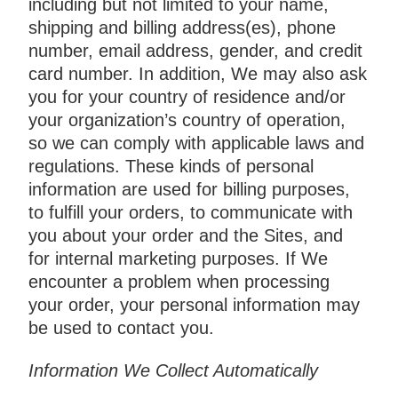
including but not limited to your name,
shipping and billing address(es), phone
number, email address, gender, and credit
card number. In addition, We may also ask
you for your country of residence and/or
your organization’s country of operation,
so we can comply with applicable laws and
regulations. These kinds of personal
information are used for billing purposes,
to fulfill your orders, to communicate with
you about your order and the Sites, and
for internal marketing purposes. If We
encounter a problem when processing
your order, your personal information may
be used to contact you.
Information We Collect Automatically