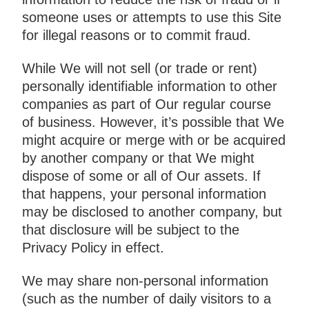
someone uses or attempts to use this Site
for illegal reasons or to commit fraud.
While We will not sell (or trade or rent)
personally identifiable information to other
companies as part of Our regular course
of business. However, it’s possible that We
might acquire or merge with or be acquired
by another company or that We might
dispose of some or all of Our assets. If
that happens, your personal information
may be disclosed to another company, but
that disclosure will be subject to the
Privacy Policy in effect.
We may share non-personal information
(such as the number of daily visitors to a