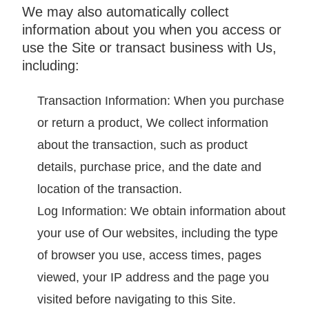
We may also automatically collect
information about you when you access or
use the Site or transact business with Us,
including:
Transaction Information: When you purchase
or return a product, We collect information
about the transaction, such as product
details, purchase price, and the date and
location of the transaction.
Log Information: We obtain information about
your use of Our websites, including the type
of browser you use, access times, pages
viewed, your IP address and the page you
visited before navigating to this Site.