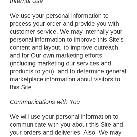
Internal Use
We use your personal information to
process your order and provide you with
customer service. We may internally your
personal information to improve this Site’s
content and layout, to improve outreach
and for Our own marketing efforts
(including marketing our services and
products to you), and to determine general
marketplace information about visitors to
this Site.
Communications with You
We will use your personal information to
communicate with you about this Site and
your orders and deliveries. Also, We may