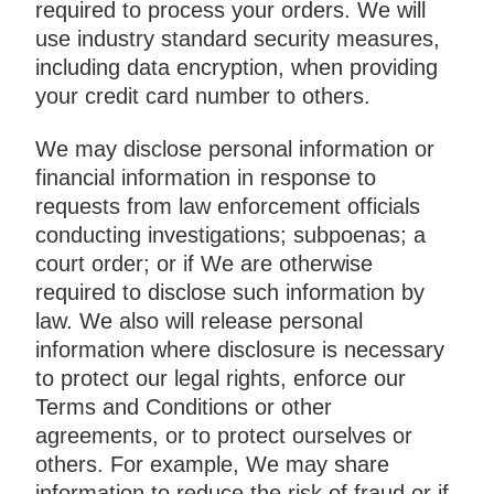
required to process your orders. We will
use industry standard security measures,
including data encryption, when providing
your credit card number to others.
We may disclose personal information or
financial information in response to
requests from law enforcement officials
conducting investigations; subpoenas; a
court order; or if We are otherwise
required to disclose such information by
law. We also will release personal
information where disclosure is necessary
to protect our legal rights, enforce our
Terms and Conditions or other
agreements, or to protect ourselves or
others. For example, We may share
information to reduce the risk of fraud or if