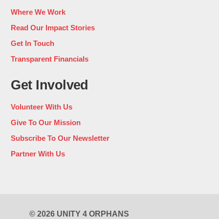
Where We Work
Read Our Impact Stories
Get In Touch
Transparent Financials
Get Involved
Volunteer With Us
Give To Our Mission
Subscribe To Our Newsletter
Partner With Us
© 2026 UNITY 4 ORPHANS