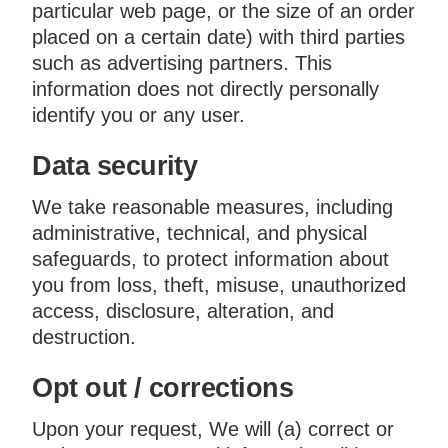
particular web page, or the size of an order
placed on a certain date) with third parties
such as advertising partners. This
information does not directly personally
identify you or any user.
Data security
We take reasonable measures, including
administrative, technical, and physical
safeguards, to protect information about
you from loss, theft, misuse, unauthorized
access, disclosure, alteration, and
destruction.
Opt out / corrections
Upon your request, We will (a) correct or