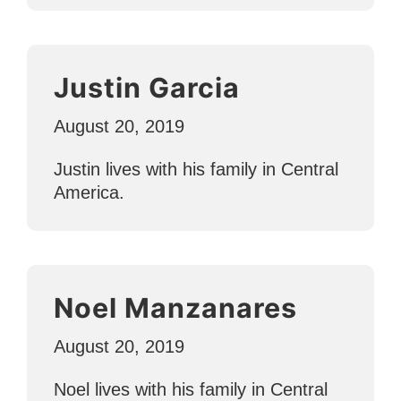
Justin Garcia
August 20, 2019
Justin lives with his family in Central
America.
Noel Manzanares
August 20, 2019
Noel lives with his family in Central