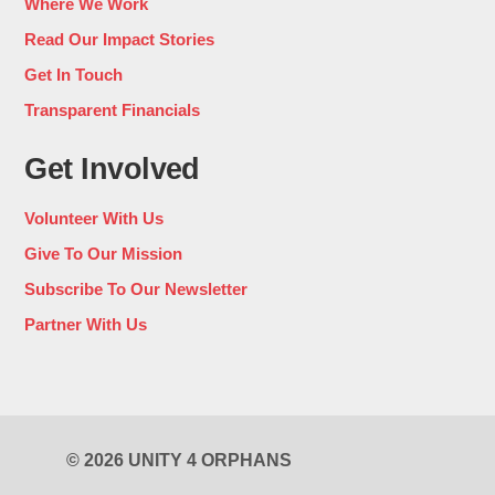
Where We Work
Read Our Impact Stories
Get In Touch
Transparent Financials
Get Involved
Volunteer With Us
Give To Our Mission
Subscribe To Our Newsletter
Partner With Us
© 2026 UNITY 4 ORPHANS