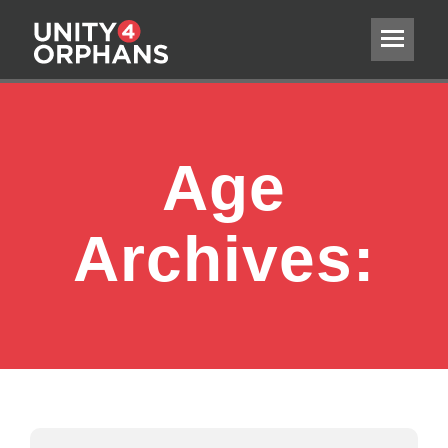
Age
Archives: