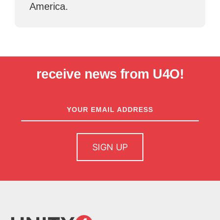
America.
receive news from U4O!
newsletter
sign up
SIGN UP
home