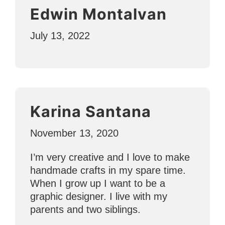
Edwin Montalvan
July 13, 2022
Karina Santana
November 13, 2020
I’m very creative and I love to make
handmade crafts in my spare time.
When I grow up I want to be a
graphic designer. I live with my
parents and two siblings.