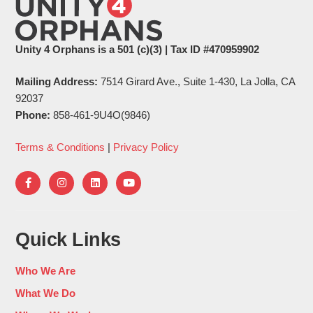
Unity 4 Orphans is a 501 (c)(3) | Tax ID #470959902
Mailing Address:
7514 Girard Ave., Suite 1-430, La Jolla, CA
92037
Phone:
858-461-9U4O(9846)
Terms & Conditions
|
Privacy Policy
Quick Links
Who We Are
What We Do