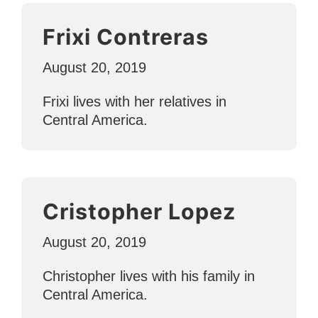
Frixi Contreras
August 20, 2019
Frixi lives with her relatives in
Central America.
Cristopher Lopez
August 20, 2019
Christopher lives with his family in
Central America.