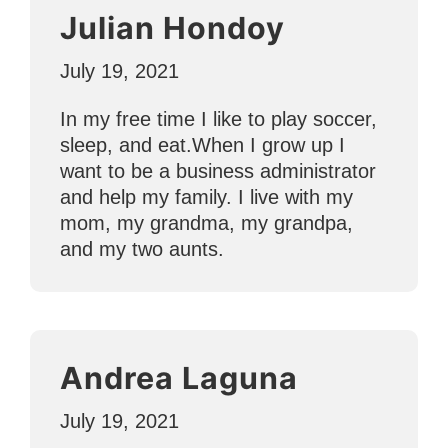
Julian Hondoy
July 19, 2021
In my free time I like to play soccer,
sleep, and eat.When I grow up I
want to be a business administrator
and help my family. I live with my
mom, my grandma, my grandpa,
and my two aunts.
Andrea Laguna
July 19, 2021