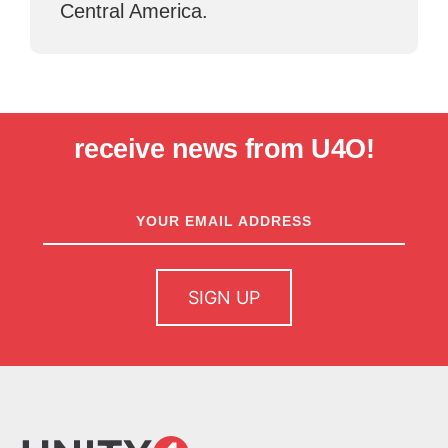
Central America.
receive news from U4O!
newsletter
sign up
SIGN UP
home