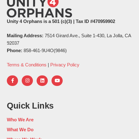
Unity 4 Orphans is a 501 (c)(3) | Tax ID #470959902
Mailing Address:
7514 Girard Ave., Suite 1-430, La Jolla, CA
92037
Phone:
858-461-9U4O(9846)
Terms & Conditions
|
Privacy Policy
Quick Links
Who We Are
What We Do