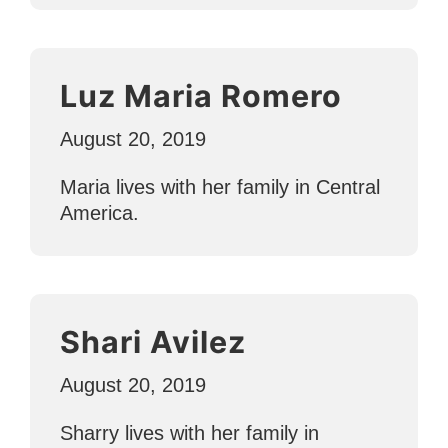
Luz Maria Romero
August 20, 2019
Maria lives with her family in Central
America.
Shari Avilez
August 20, 2019
Sharry lives with her family in