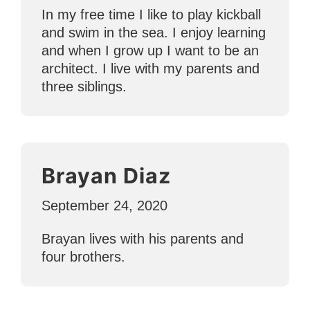
In my free time I like to play kickball
and swim in the sea. I enjoy learning
and when I grow up I want to be an
architect. I live with my parents and
three siblings.
Brayan Diaz
September 24, 2020
Brayan lives with his parents and
four brothers.