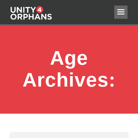
Age
Archives: