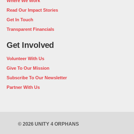
Where We Work
Read Our Impact Stories
Get In Touch
Transparent Financials
Get Involved
Volunteer With Us
Give To Our Mission
Subscribe To Our Newsletter
Partner With Us
© 2026 UNITY 4 ORPHANS