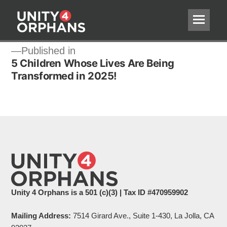
Post
Published in
5 Children Whose Lives Are Being
navigation
Transformed in 2025!
Unity 4 Orphans is a 501 (c)(3) | Tax ID #470959902
Mailing Address:
7514 Girard Ave., Suite 1-430, La Jolla, CA