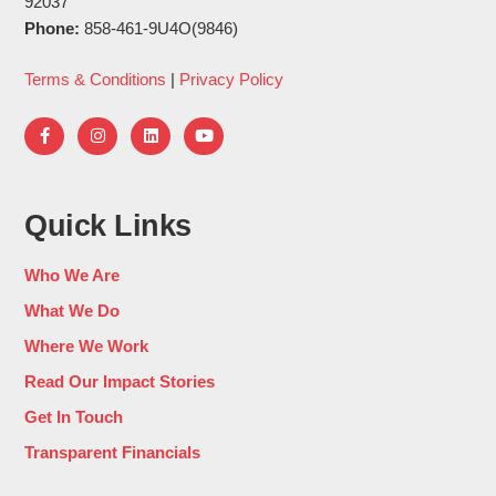
92037
Phone:
858-461-9U4O(9846)
Terms & Conditions
|
Privacy Policy
Quick Links
Who We Are
What We Do
Where We Work
Read Our Impact Stories
Get In Touch
Transparent Financials